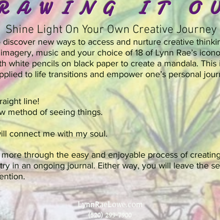
RAWING IT O
Shine Light On Your Own Creative Journey
to discover new ways to access and nurture creative thinki
imagery, music and your choice of 18 of Lynn Rae’s icono
th white pencils on black paper to create a mandala. This 
pplied to life transitions and empower one’s personal jour
raight line!
new method of seeing things.
will connect me with my soul.
d more through the easy and enjoyable process of creatin
entry in an ongoing journal. Either way, you will leave the
tention.
LynnRaeLowe.com
(520) 299-7900