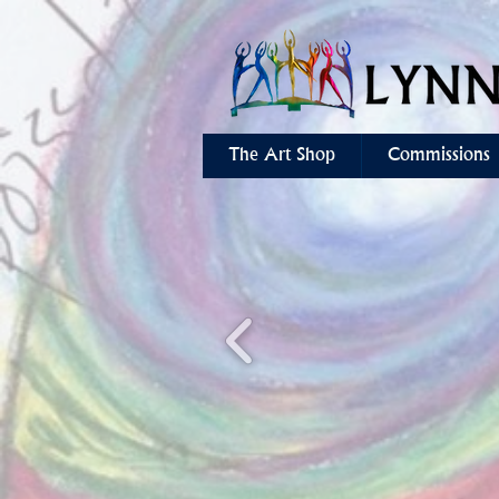
The Art Shop
Commissions