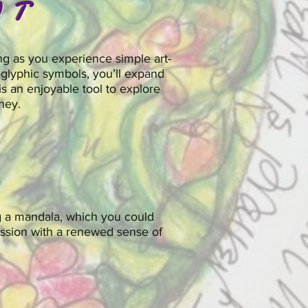
UT
ng as you experience simple art-
glyphic symbols, you’ll expand
is an enjoyable tool to explore
ney.
g a mandala, which you could
 session with a renewed sense of