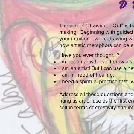
D
The aim of "Drawing It Out” is 
making. Beginning with guided 
your intuition– while drawing wi
how artistic metaphors can be a
Have you ever thought…?
I’m not an artist! I can’t draw a st
I am an artist! But I can use a 
I am in need of healing.
I need a spiritual practice that 
Address all these questions an
hang as art or use as the first 
self in terms of creativity and in