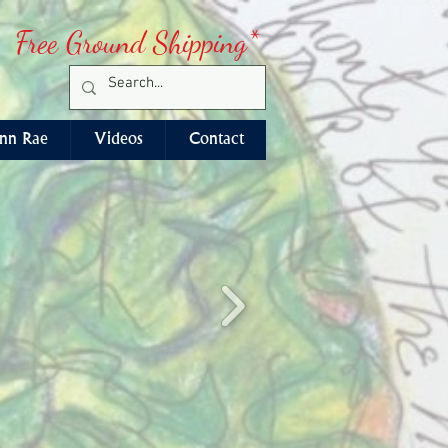
Free Ground Shipping*
nn Rae
Videos
Contact