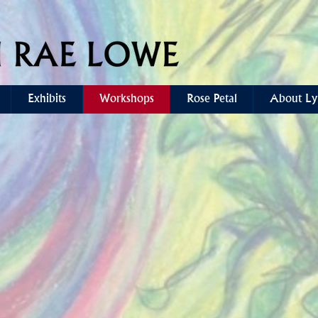
Exhibits
Workshops
Rose Petal
About Ly