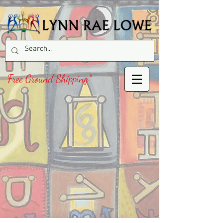
Free Ground Shipping*