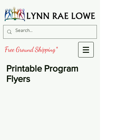
Free Ground Shipping*
Printable Program
Flyers