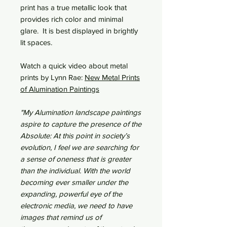
print has a true metallic look that
provides rich color and minimal
glare. It is best displayed in brightly
lit spaces.
Watch a quick video about metal
prints by Lynn Rae:
New Metal Prints
of Alumination Paintings
"My Alumination landscape paintings
aspire to capture the presence of the
Absolute: At this point in society’s
evolution, I feel we are searching for
a sense of oneness that is greater
than the individual. With the world
becoming ever smaller under the
expanding, powerful eye of the
electronic media, we need to have
images that remind us of