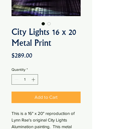
City Lights 16 x 20
Metal Print
Price
$289.00
Quantity
*
Add to Cart
This is a 16" x 20" reproduction of
Lynn Rae's original City Lights
Alumination painting. This metal