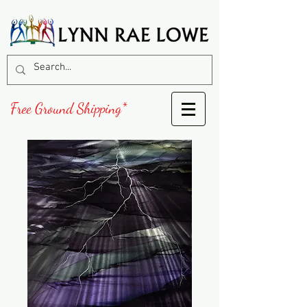
Free Ground Shipping*