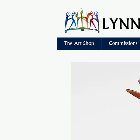
The Art Shop
Commissions