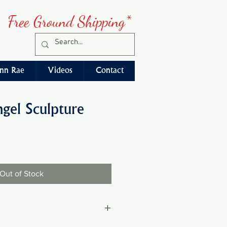
Free Ground Shipping*
nn Rae
Videos
Contact
ngel Sculpture
Out of Stock