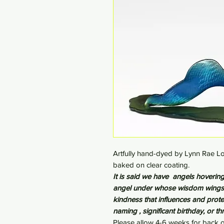
Artfully hand-dyed by Lynn Rae Lo
baked on clear coating.
It is said we have angels hovering 
angel under whose wisdom wings w
kindness that influences and prote
naming , significant birthday, or t
Please allow 4-6 weeks for back o