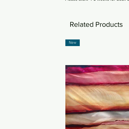
Related Products
New