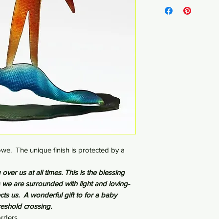
Steel - 3" x 7.5" x 7"
we. The unique finish is protected by a
over us at all times. This is the blessing
e are surrounded with light and loving-
cts us. A wonderful gift to for a baby
hreshold crossing.
rders.