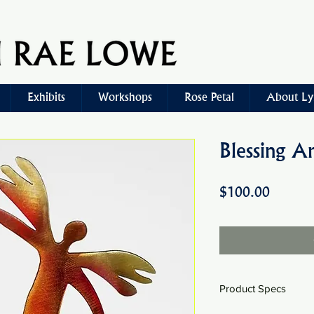
Exhibits
Workshops
Rose Petal
About Ly
Blessing A
Price
$100.00
Product Specs