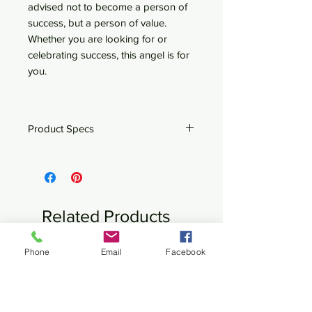
advised not to become a person of
success, but a person of value.
Whether you are looking for or
celebrating success, this angel is for
you.
Product Specs
4.25" x 8" x 12.5"
Steel
Related Products
Phone
Email
Facebook
New
New