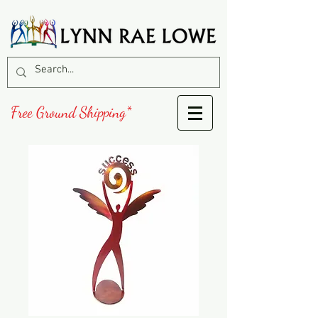
Free Ground Shipping*