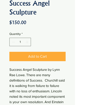
Success Angel
Sculpture
Price
$150.00
Quantity
*
Add to Cart
Success Angel Sculpture by Lynn
Rae Lowe. There are many
definitions of Success. Churchill said
it is walking from failure to failure
with no loss of enthusiasm. Lincoln
noted its most important component
is your own resolution. And Einstein