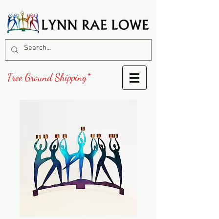
Free Ground Shipping*