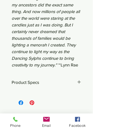
my ancestors did the exact same
thing. And now millions of people all
over the world were staring at the
candles just as I was doing. But I
certainly never dreamed that
thousands of families would be
lighting a menorah I created. They
continue to light my way as the
Dancing Sylphs continue to bring
creativity to my journey."
~Lynn Rae
Product Specs
12" x 2.5" x 8"h
Steel & Copper
Nine 3/8" candle cups
Related Products
Phone
Email
Facebook