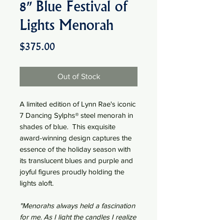
8" Blue Festival of
Lights Menorah
Price
$375.00
Out of Stock
A limited edition of Lynn Rae's iconic
7 Dancing Sylphs® steel menorah in
shades of blue. This exquisite
award-winning design captures the
essence of the holiday season with
its translucent blues and purple and
joyful figures proudly holding the
lights aloft.
"Menorahs always held a fascination
for me. As I light the candles I realize