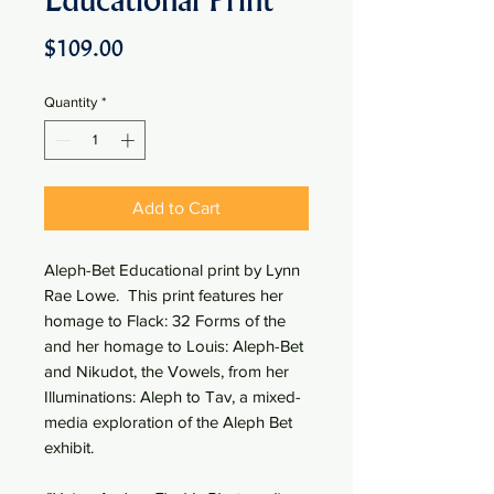
Educational Print
Price
$109.00
Quantity
*
Add to Cart
Aleph-Bet Educational print by Lynn
Rae Lowe. This print features her
homage to Flack: 32 Forms of the
and her homage to Louis: Aleph-Bet
and Nikudot, the Vowels, from her
Illuminations: Aleph to Tav, a mixed-
media exploration of the Aleph Bet
exhibit.