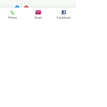
Satin paper
Ships rolled up
Phone
Email
Facebook
Related Products
Customized fine art available upon
request.
Please contact
Lynn Rae
for more
New
New
information.
HD Metal Print of Horizontal
HD Metal Print of Vertic
Landscape
Price
$129.00