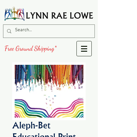
Free Ground Shipping*
Aleph-Bet