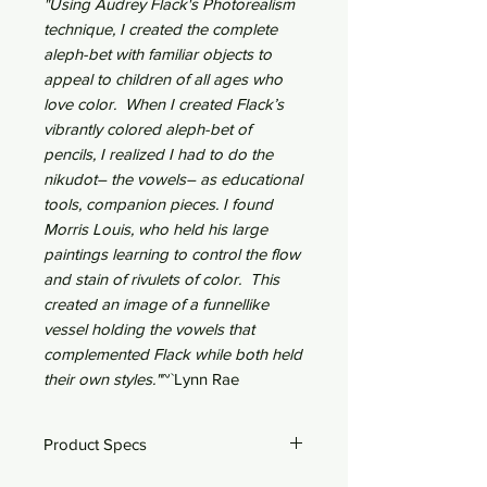
"Using Audrey Flack's Photorealism
technique, I created the complete
aleph-bet with familiar objects to
appeal to children of all ages who
love color. When I created Flack’s
vibrantly colored aleph-bet of
pencils, I realized I had to do the
nikudot– the vowels– as educational
tools, companion pieces. I found
Morris Louis, who held his large
paintings learning to control the flow
and stain of rivulets of color. This
created an image of a funnellike
vessel holding the vowels that
complemented Flack while both held
their own styles."
~`Lynn Rae
Product Specs
28" x 22"