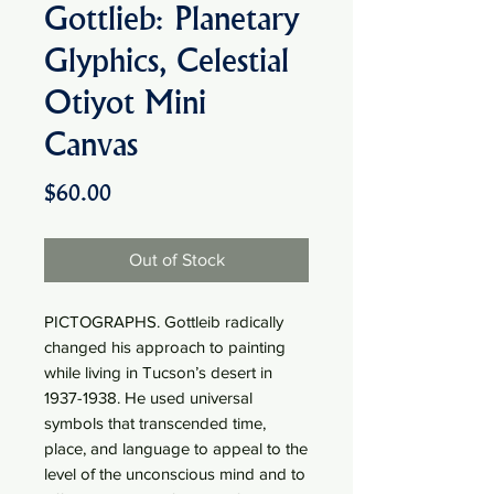
Gottlieb: Planetary
Glyphics, Celestial
Otiyot Mini
Canvas
Price
$60.00
Out of Stock
PICTOGRAPHS. Gottleib radically
changed his approach to painting
while living in Tucson’s desert in
1937-1938. He used universal
symbols that transcended time,
place, and language to appeal to the
level of the unconscious mind and to