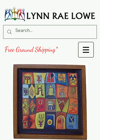
Free Ground Shipping*