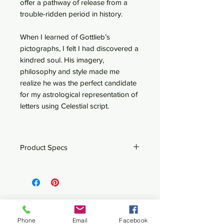
offer a pathway of release from a
trouble-ridden period in history.
When I learned of Gottlieb’s
pictographs, I felt I had discovered a
kindred soul. His imagery,
philosophy and style made me
realize he was the perfect candidate
for my astrological representation of
letters using Celestial script.
Product Specs
Wood Framed Mini-Canvas - 6.5" x
6.5"
Related Products
Phone
Email
Facebook