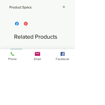
Product Specs
Bronze
9" x 4" x 12"h
Related Products
New
New
Phone
Email
Facebook