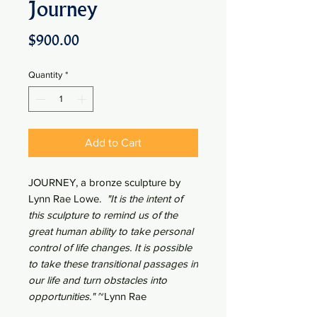
Journey
Price
$900.00
Quantity
*
Add to Cart
JOURNEY, a bronze sculpture by
Lynn Rae Lowe.
"It is the intent of
this sculpture to remind us of the
great human ability to take personal
control of life changes. It is possible
to take these transitional passages in
our life and turn obstacles into
opportunities."
~Lynn Rae