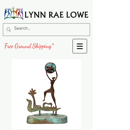
Free Ground Shipping*