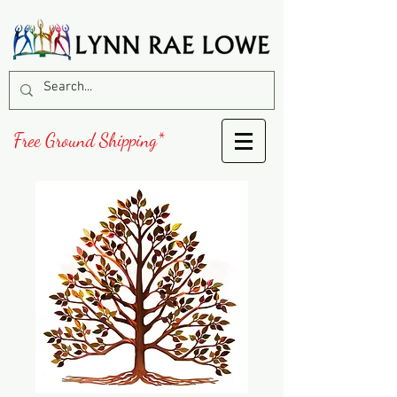
Free Ground Shipping*