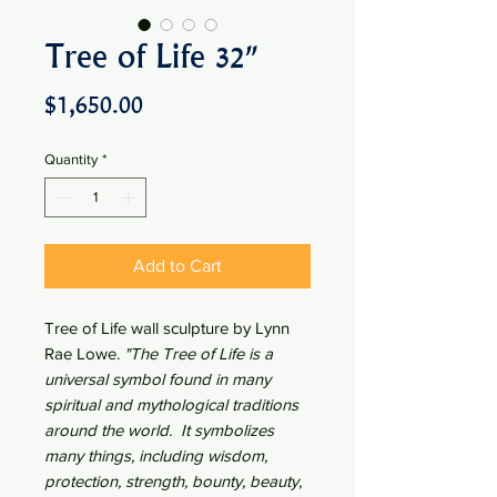
Tree of Life 32"
Price
$1,650.00
Quantity
*
Add to Cart
Tree of Life wall sculpture by Lynn
Rae Lowe.
"
The Tree of Life is a
universal symbol found in many
spiritual and mythological traditions
around the world. It symbolizes
many things, including wisdom,
protection, strength, bounty, beauty,