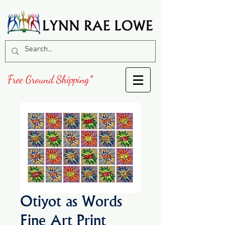
Free Ground Shipping*
Otiyot as Words
Fine Art Print