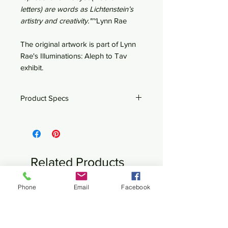
letters) are words as Lichtenstein’s
artistry and creativity."~
Lynn Rae
The original artwork is part of Lynn
Rae's Illuminations: Aleph to Tav
exhibit.
Product Specs
29" x 20"
Satin Luster paper
Signed ad numbered by Lynn
Rae Lowe
Related Products
Ships rolled up
Customized fine art available upon
Phone
Email
Facebook
New
New
request.
Please contact
Lynn Rae
for more
information.