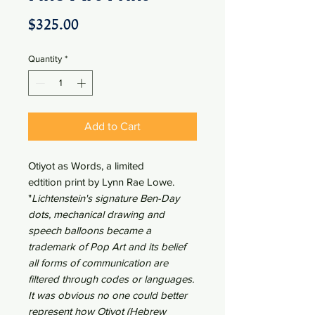
Price
$325.00
Quantity
*
Add to Cart
Otiyot as Words, a limited
edtition print by Lynn Rae Lowe.
"
Lichtenstein's signature Ben-Day
dots, mechanical drawing and
speech balloons became a
trademark of Pop Art and its belief
all forms of communication are
filtered through codes or languages.
It was obvious no one could better
represent how Otiyot (Hebrew