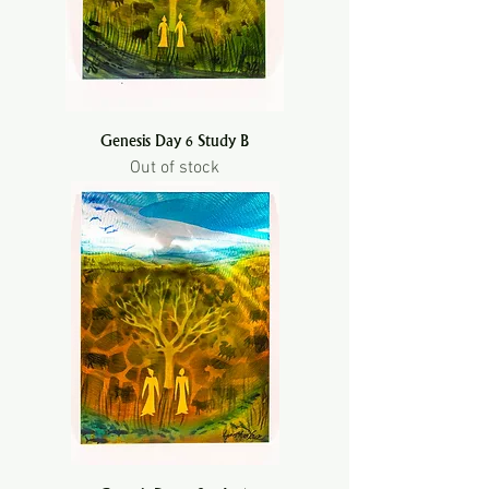
Genesis Day 6 Study B
Out of stock