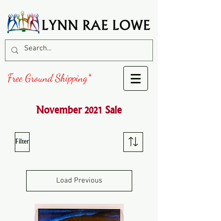
Free Ground Shipping*
November 2021 Sale
Filter
Load Previous