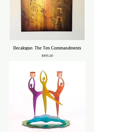
Decalogue: The Ten Commandments
Price
$495.00