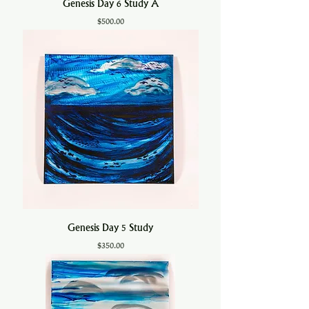
Genesis Day 6 Study A
Price
$500.00
Genesis Day 5 Study
Price
$350.00