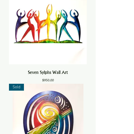
Seven Sylphs Wall Art
Price
$950.00
Sold