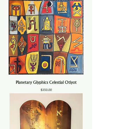
Planetary Glyphics Celestial Otiyot
Price
$350.00