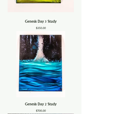
Genesis Day 3 Study
Price
$350.00
Genesis Day 2 Study
Price
$700.00