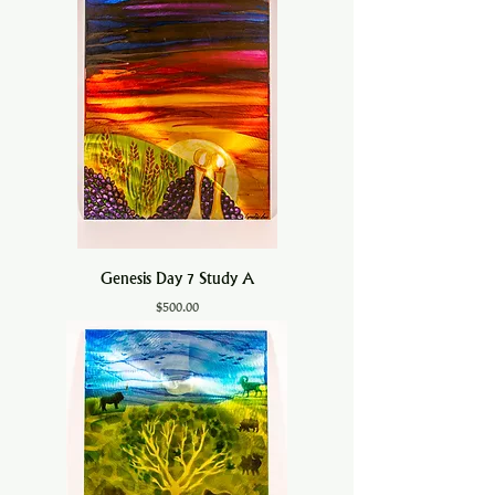
Genesis Day 7 Study A
Price
$500.00