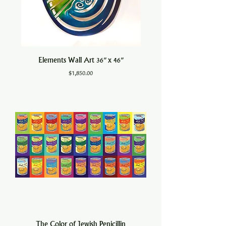
Elements Wall Art 36" x 46"
Price
$1,850.00
The Color of Jewish Penicillin