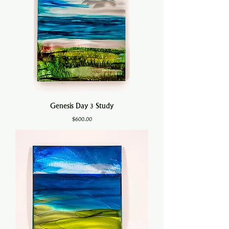
Genesis Day 3 Study
Price
$600.00