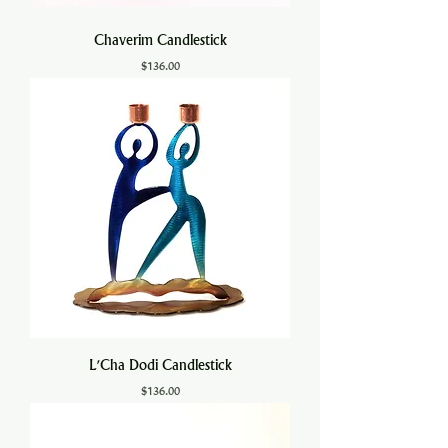
Chaverim Candlestick
Price
$136.00
L'Cha Dodi Candlestick
Price
$136.00