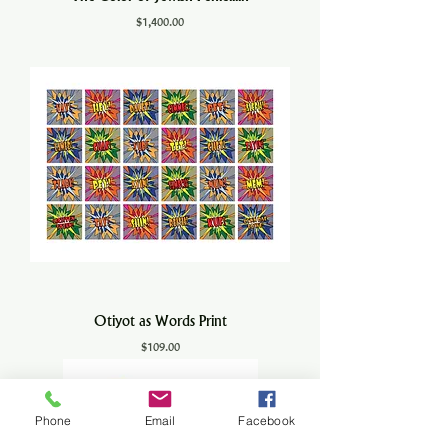
Price
$1,400.00
Otiyot as Words Print
Price
$109.00
Phone
Email
Facebook