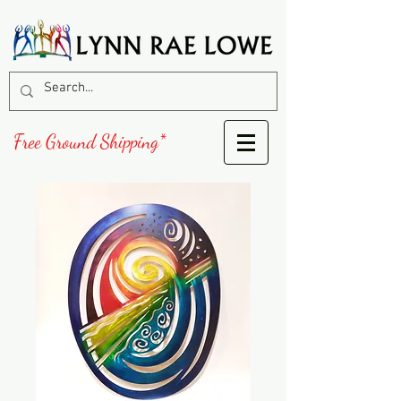
Free Ground Shipping*