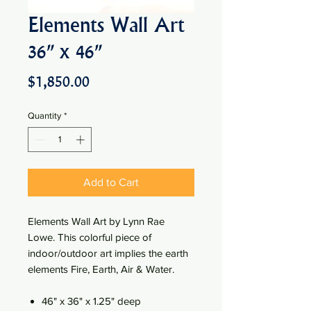
Elements Wall Art
36" x 46"
Price
$1,850.00
Quantity
*
Add to Cart
Elements Wall Art by Lynn Rae
Lowe. This colorful piece of
indoor/outdoor art implies the earth
elements Fire, Earth, Air & Water.
46" x 36" x 1.25" deep