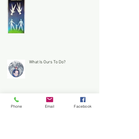
What Is Ours To Do?
Phone
Email
Facebook
A Yo Semite Bear