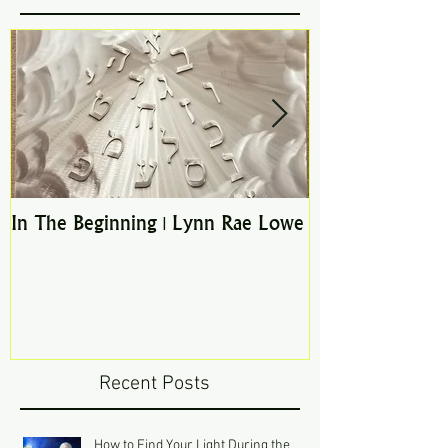
In The Beginning | Lynn Rae Lowe
Pathways to the
Recent Posts
How to Find Your Light During the