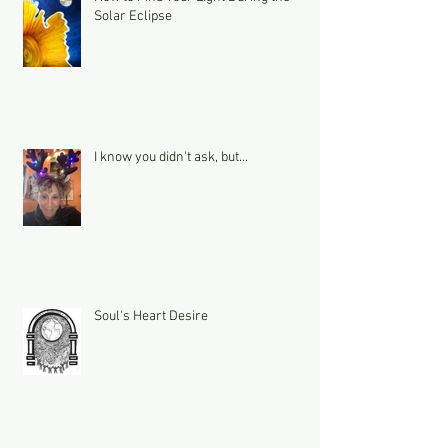
Solar Eclipse
I know you didn't ask, but...
Soul's Heart Desire