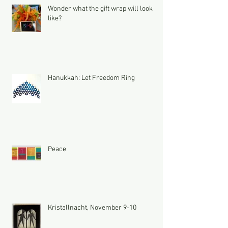
Wonder what the gift wrap will look
like?
Hanukkah: Let Freedom Ring
Peace
Kristallnacht, November 9-10