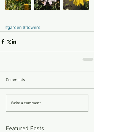
#garden
#flowers
Comments
Write a comment...
Featured Posts