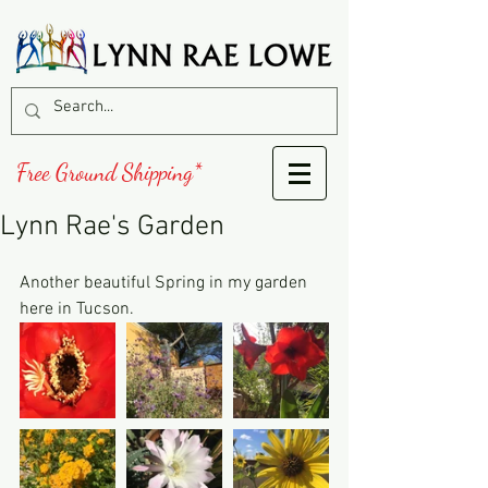
Free Ground Shipping*
Lynn Rae's Garden
Another beautiful Spring in my garden 
here in Tucson.