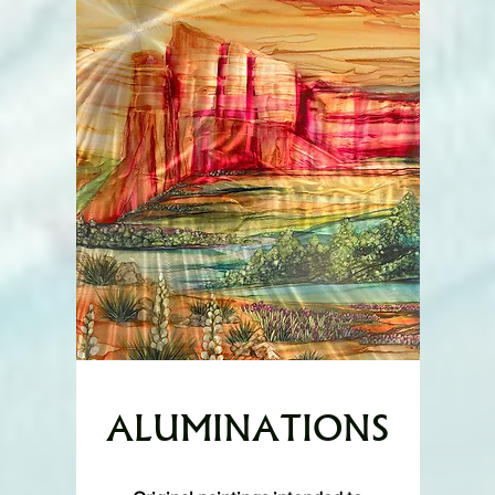
ALUMINATIONS