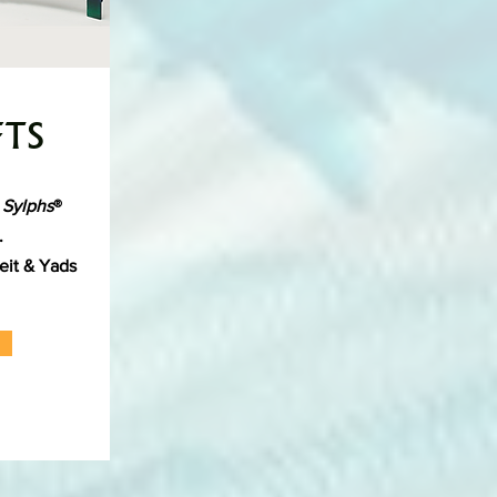
FTS
 Sylphs
®
s.
eit & Yads