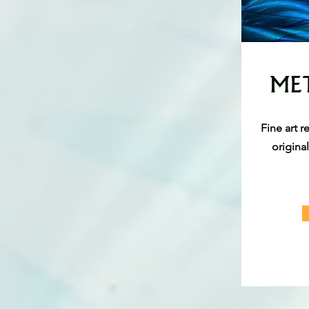
MET
Fine art 
origina