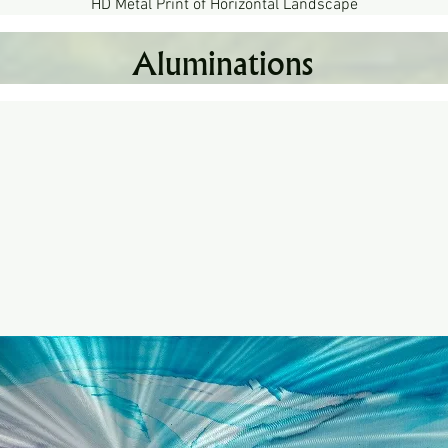
HD Metal Print of Horizontal Landscape
Quick View
Aluminations