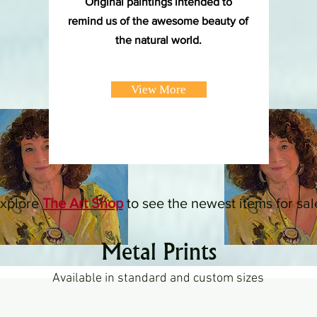
Original paintings intended to
remind us of the awesome beauty of
the natural world.
View More
xplore
The Art Shop
to see the newest items for sal
Metal Prints
Available in standard and custom sizes