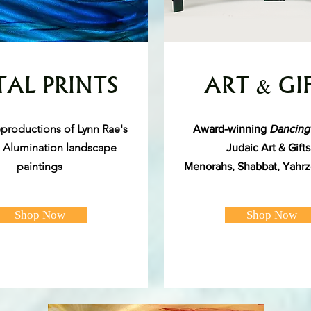
AL PRINTS
ART & GI
reproductions of Lynn Rae's
Award-winning
Dancing
l Alumination landscape
Judaic Art & Gift
paintings
Menorahs, Shabbat, Yahrz
Shop Now
Shop Now