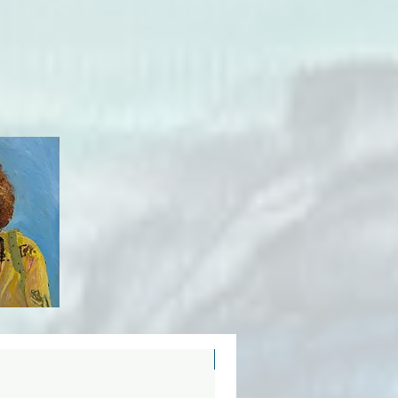
e.
New