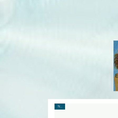
E
New