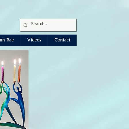
Free Ground Shipping*
nn Rae
Videos
Contact