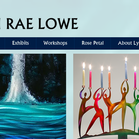
Exhibits
Workshops
Rose Petal
About Ly