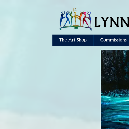
The Art Shop
Commissions